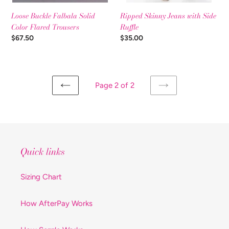
Ripped Skinny Jeans with Side
Loose Buckle Falbala Solid
Ruffle
Color Flared Trousers
Regular
$35.00
Regular
$67.50
price
price
Page 2 of 2
PREVIOUS
NEXT
PAGE
PAGE
Quick links
Sizing Chart
How AfterPay Works