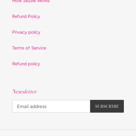
How Sezzle Works
Refund Policy
Privacy policy
Terms of Service
Refund policy
Newsletter
SUBSCRIBE