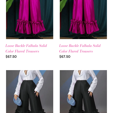
t
Color
Color
Flared
Flared
i
Trousers
Trousers
o
n
:
Loose Buckle Falbala Solid
Loose Buckle Falbala Solid
Color Flared Trousers
Color Flared Trousers
Regular
$67.50
Regular
$67.50
price
price
Loose
Loose
Buckle
Buckle
Falbala
Falbala
Solid
Solid
Color
Color
Flared
Flared
Trousers
Trousers