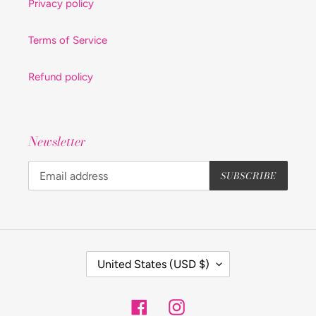
Privacy policy
Terms of Service
Refund policy
Newsletter
SUBSCRIBE
C
United States (USD $)
O
U
Facebook
Instagram
N