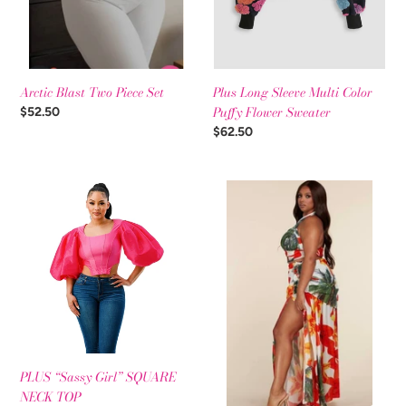
Arctic Blast Two Piece Set
Plus Long Sleeve Multi Color
Puffy Flower Sweater
Regular
$52.50
price
Regular
$62.50
price
PLUS
Tropical
“Sassy
Orange
Girl”
2pc
SQUARE
Set
NECK
TOP
PLUS “Sassy Girl” SQUARE
NECK TOP