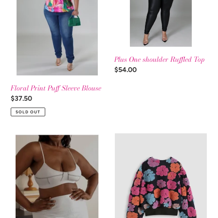
t
Blouse
Top
i
o
Plus One shoulder Ruffled Top
n
Regular
$54.00
price
:
Floral Print Puff Sleeve Blouse
Regular
$37.50
price
SOLD OUT
Arctic
Plus
Blast
Long
Two
Sleeve
Piece
Multi
Set
Color
Puffy
Flower
Sweater