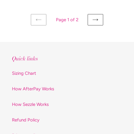
Page 1 of 2
PREVIOUS
NEXT
PAGE
PAGE
Quick links
Sizing Chart
How AfterPay Works
How Sezzle Works
Refund Policy